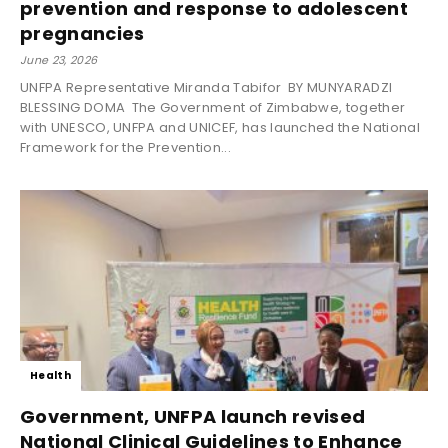
prevention and response to adolescent
pregnancies
June 23, 2026
UNFPA Representative Miranda Tabifor BY MUNYARADZI
BLESSING DOMA The Government of Zimbabwe, together
with UNESCO, UNFPA and UNICEF, has launched the National
Framework for the Prevention...
Health
Government, UNFPA launch revised
National Clinical Guidelines to Enhance