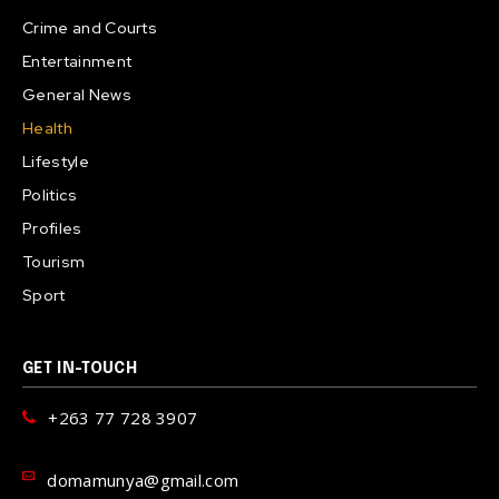
Crime and Courts
Entertainment
General News
Health
Lifestyle
Politics
Profiles
Tourism
Sport
GET IN-TOUCH
+263 77 728 3907
domamunya@gmail.com