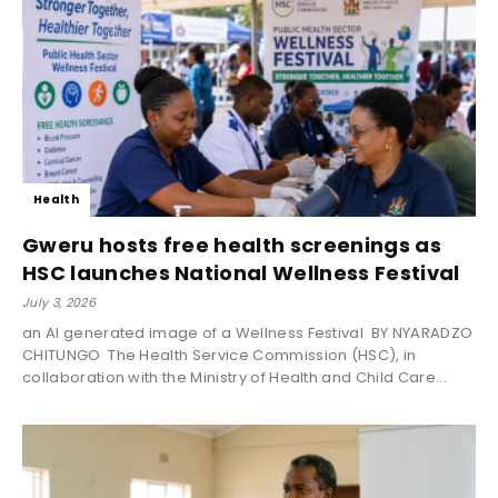
Health
Gweru hosts free health screenings as
HSC launches National Wellness Festival
July 3, 2026
an AI generated image of a Wellness Festival BY NYARADZO
CHITUNGO The Health Service Commission (HSC), in
collaboration with the Ministry of Health and Child Care...