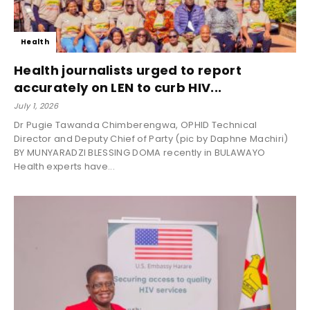
Health
Health journalists urged to report
accurately on LEN to curb HIV...
July 1, 2026
Dr Pugie Tawanda Chimberengwa, OPHID Technical
Director and Deputy Chief of Party (pic by Daphne Machiri)
BY MUNYARADZI BLESSING DOMA recently in BULAWAYO
Health experts have...