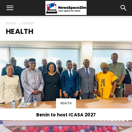
Home
Health
HEALTH
HEALTH
Benin to host ICASA 2027