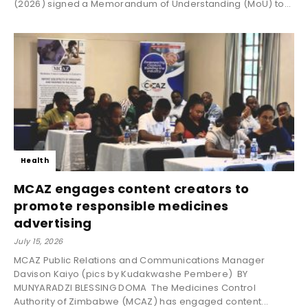
(2026) signed a Memorandum of Understanding (MoU) to...
Health
MCAZ engages content creators to
promote responsible medicines
advertising
July 15, 2026
MCAZ Public Relations and Communications Manager
Davison Kaiyo (pics by Kudakwashe Pembere) BY
MUNYARADZI BLESSING DOMA The Medicines Control
Authority of Zimbabwe (MCAZ) has engaged content...