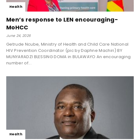
Health
Men’s response to LEN encouraging-
MoHCC
June 24, 2026
Getrude Ncube, Ministry of Health and Child Care National
HIV Prevention Coordinator (pic by Daphne Machiri) BY
MUNYARADZI BLESSING DOMA in BULAWAYO An encouraging
number of...
Health