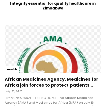
Integrity essential for quality healthcare in
Zimbabwe
Health
African Medicines Agency, Medicines for
Africa join forces to protect patients...
July 20, 2026
BY MUNYARADZI BLESSING DOMA The African Medicines
Agency (AMA) and Medicines for Africa (MFA) on July 16