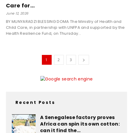
Care for...
June 12, 2026
BY MUNYARADZI BLESSING DOMA The Ministry of Health and
Child Care, in partnership with UNFPA and supported by the
Health Resilience Fund, on Thursday...
1
2
3
Recent Posts
A Senegalese factory proves
Africa can spin its own cotton:
can it find the...