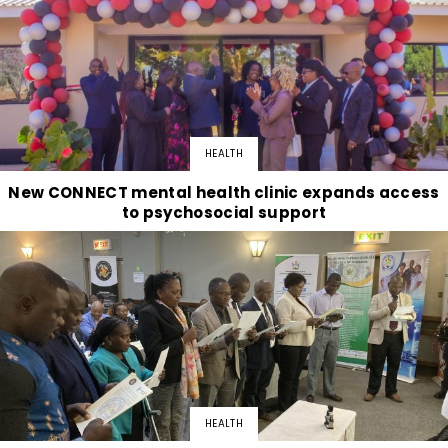
HEALTH
New CONNECT mental health clinic expands access
to psychosocial support
HEALTH