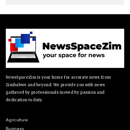
NewsSpaceZim is your home for accurate news from
Zimbabwe and beyond. We provide you with news
gathered by professionals moved by passion and
dedication to duty.
Agriculture
Business