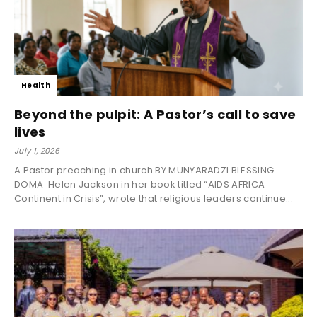
Health
Beyond the pulpit: A Pastor’s call to save
lives
July 1, 2026
A Pastor preaching in church BY MUNYARADZI BLESSING
DOMA Helen Jackson in her book titled “AIDS AFRICA
Continent in Crisis”, wrote that religious leaders continue...