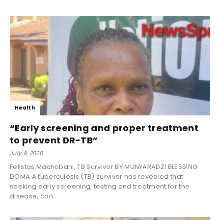
Health
“Early screening and proper treatment
to prevent DR-TB”
July 9, 2026
Felistas Machobani, TB Survivor BY MUNYARADZI BLESSING
DOMA A tuberculosis (TB) survivor has revealed that
seeking early screening, testing and treatment for the
disease, can...