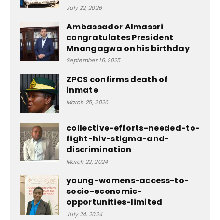
July 22, 2026
Ambassador Almassri
congratulates President
Mnangagwa on his birthday
September 16, 2025
ZPCS confirms death of
inmate
March 25, 2026
collective-efforts-needed-to-
fight-hiv-stigma-and-
discrimination
March 22, 2024
young-womens-access-to-
socio-economic-
opportunities-limited
July 24, 2024