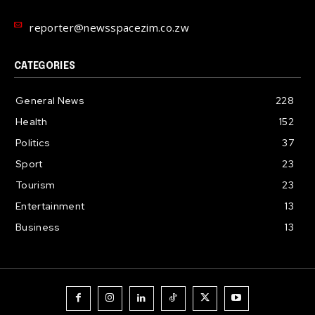
reporter@newsspacezim.co.zw
CATEGORIES
General News
228
Health
152
Politics
37
Sport
23
Tourism
23
Entertainment
13
Business
13