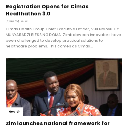
Registration Opens for Cimas
Healthathon 3.0
June 24, 2026
Cimas Health Group Chief Executive Officer, Vuli Ndlovu BY
MUNYARADZI BLESSING DOMA Zimbabwean innovators have
been challenged to develop practical solutions to
healthcare problems. This comes as Cimas...
Health
Zim launches national framework for