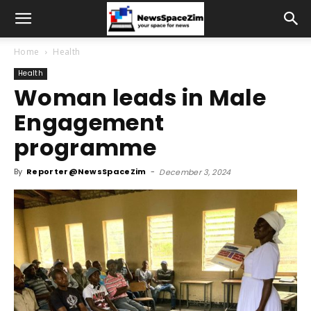
Home
Health
Health
Woman leads in Male
Engagement
programme
By
Reporter@NewsSpaceZim
-
December 3, 2024