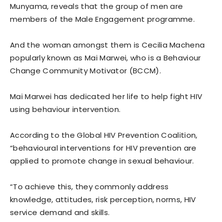
Munyama, reveals that the group of men are
members of the Male Engagement programme.
And the woman amongst them is Cecilia Machena
popularly known as Mai Marwei, who is a Behaviour
Change Community Motivator (BCCM).
Mai Marwei has dedicated her life to help fight HIV
using behaviour intervention.
According to the Global HIV Prevention Coalition,
“behavioural interventions for HIV prevention are
applied to promote change in sexual behaviour.
“To achieve this, they commonly address
knowledge, attitudes, risk perception, norms, HIV
service demand and skills.