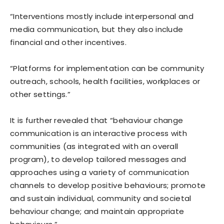
“Interventions mostly include interpersonal and
media communication, but they also include
financial and other incentives.
“Platforms for implementation can be community
outreach, schools, health facilities, workplaces or
other settings.”
It is further revealed that “behaviour change
communication is an interactive process with
communities (as integrated with an overall
program), to develop tailored messages and
approaches using a variety of communication
channels to develop positive behaviours; promote
and sustain individual, community and societal
behaviour change; and maintain appropriate