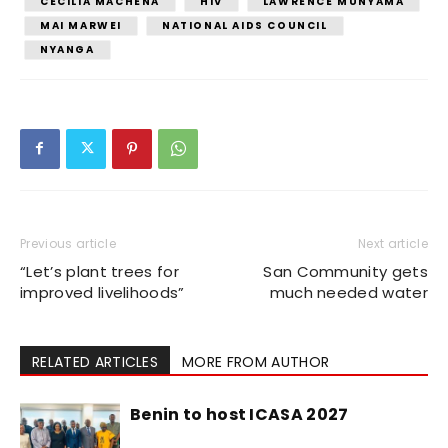
CECILIA MACHENA
HIV
LAWRENCE MUNYAMA
MAI MARWEI
NATIONAL AIDS COUNCIL
NYANGA
Previous article
Next article
“Let’s plant trees for
San Community gets
improved livelihoods”
much needed water
RELATED ARTICLES
MORE FROM AUTHOR
Benin to host ICASA 2027