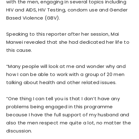
with the men, engaging in several topics including
HIV and AIDS, HIV Testing, condom use and Gender
Based Violence (GBV).
Speaking to this reporter after her session, Mai
Marwei revealed that she had dedicated her life to
this cause.
“Many people will look at me and wonder why and
how I can be able to work with a group of 20 men
talking about health and other related issues.
“One thing I can tell you is that I don’t have any
problems being engaged in this programme
because I have the full support of my husband and
also the men respect me quite a lot, no matter the
discussion.