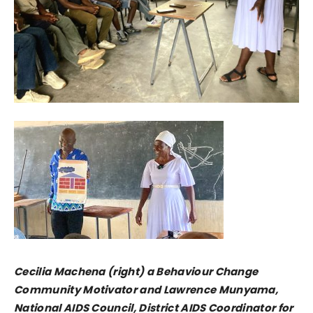
Cecilia Machena (right) a Behaviour Change
Community Motivator and Lawrence Munyama,
National AIDS Council, District AIDS Coordinator for