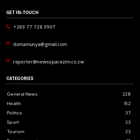
GET IN-TOUCH
+263 77 728 3907
domamunya@gmail.com
reporter@newsspacezim.co.zw
CATEGORIES
General News
228
Health
152
Politics
37
Sport
23
Tourism
23