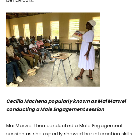
behaviours.”
Cecilia Machena popularly known as Mai Marwei
conducting a Male Engagement session
Mai Marwei then conducted a Male Engagement
session as she expertly showed her interaction skills