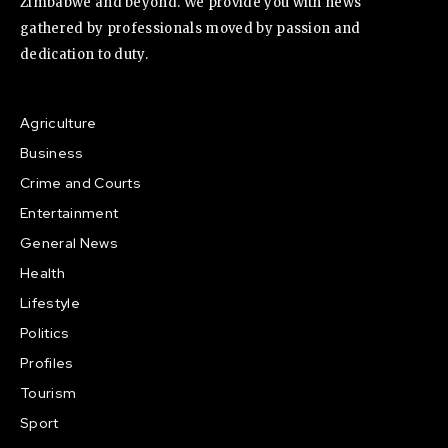
Zimbabwe and beyond. We provide you with news
gathered by professionals moved by passion and
dedication to duty.
Agriculture
Business
Crime and Courts
Entertainment
General News
Health
Lifestyle
Politics
Profiles
Tourism
Sport