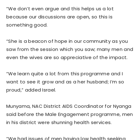
“We don’t even argue and this helps us a lot
because our discussions are open, so this is
something good.
“She is a beacon of hope in our community as you
saw from the session which you saw; many men and
even the wives are so appreciative of the impact.
“We learn quite a lot from this programme and I
want to see it grow and as a her husband; I’m so
proud,” added Israel.
Munyama, NAC District AIDS Coordinator for Nyanga
said before the Male Engagement programme, men
in his district were shunning health services.
“We had issues of men having low health seeking