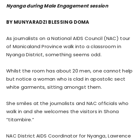
Nyanga during Male Engagement session
BY MUNYARADZI BLESSING DOMA
As journalists on a National AIDS Council (NAC) tour
of Manicaland Province walk into a classroom in
Nyanga District, something seems odd.
Whilst the room has about 20 men, one cannot help
but notice a woman who is clad in apostolic sect
white garments, sitting amongst them.
She smiles at the journalists and NAC officials who
walk in and she welcomes the visitors in Shona
“titambire.”
NAC District AIDS Coordinator for Nyanga, Lawrence