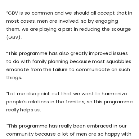
“GBV is so common and we should all accept that in
most cases, men are involved, so by engaging
them, we are playing a part in reducing the scourge
(GBV).
“This programme has also greatly improved issues
to do with family planning because most squabbles
emanate from the failure to communicate on such
things.
“Let me also point out that we want to harmonize
people’s relations in the families, so this programme
really helps us.
“This programme has really been embraced in our
community because a lot of men are so happy with