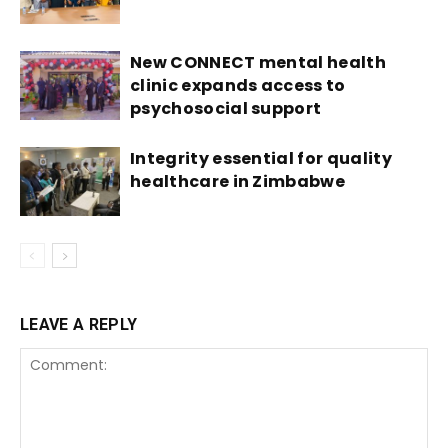
New CONNECT mental health
clinic expands access to
psychosocial support
Integrity essential for quality
healthcare in Zimbabwe
LEAVE A REPLY