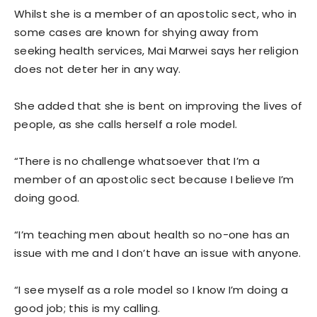
Whilst she is a member of an apostolic sect, who in
some cases are known for shying away from
seeking health services, Mai Marwei says her religion
does not deter her in any way.
She added that she is bent on improving the lives of
people, as she calls herself a role model.
“There is no challenge whatsoever that I’m a
member of an apostolic sect because I believe I’m
doing good.
“I’m teaching men about health so no-one has an
issue with me and I don’t have an issue with anyone.
“I see myself as a role model so I know I’m doing a
good job; this is my calling.