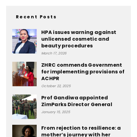
Recent Posts
HPA issues warning against
unlicensed cosmetic and
beauty procedures
March 17, 2026
ZHRC commends Government
for implementing provisions of
ACHPR
October 22, 2025
Prof Gandiwa appointed
ZimParks Director General
January 15, 2025
From rejection to resilience: a
mother’s journey with her