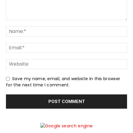
Save my name, email, and website in this browser
for the next time I comment.