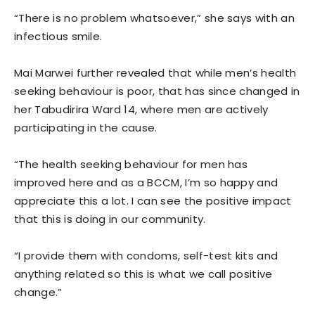
“There is no problem whatsoever,” she says with an
infectious smile.
Mai Marwei further revealed that while men’s health
seeking behaviour is poor, that has since changed in
her Tabudirira Ward 14, where men are actively
participating in the cause.
“The health seeking behaviour for men has
improved here and as a BCCM, I’m so happy and
appreciate this a lot. I can see the positive impact
that this is doing in our community.
“I provide them with condoms, self-test kits and
anything related so this is what we call positive
change.”