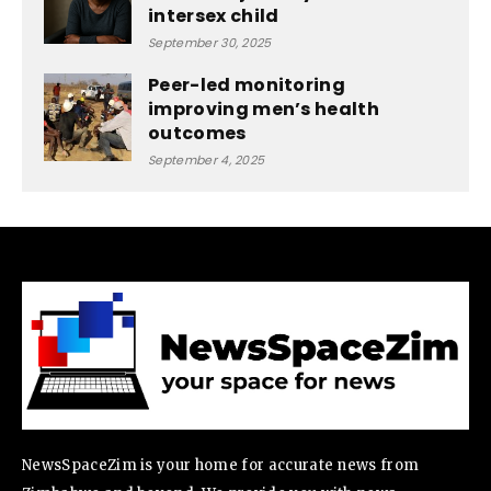
intersex child
September 30, 2025
Peer-led monitoring
improving men’s health
outcomes
September 4, 2025
NewsSpaceZim is your home for accurate news from