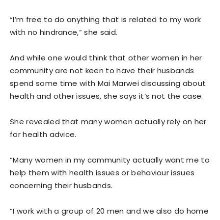
“I’m free to do anything that is related to my work
with no hindrance,” she said.
And while one would think that other women in her
community are not keen to have their husbands
spend some time with Mai Marwei discussing about
health and other issues, she says it’s not the case.
She revealed that many women actually rely on her
for health advice.
“Many women in my community actually want me to
help them with health issues or behaviour issues
concerning their husbands.
“I work with a group of 20 men and we also do home