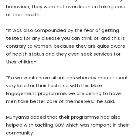
behaviour, they were not even keen on taking care
of their health.
“It was also compounded by the fear of getting
tested for any disease you can think of, and this is
contrary to women, because they are quite aware
of health status and they even seek services for
their children.
“So we would have situations whereby men present
very late for their tests, so with this Male
Engagement programme, we are aiming to have
men take better care of themselves,” he said.
Munyama added that their programme had also
helped with tackling GBV which was rampant in their
community.