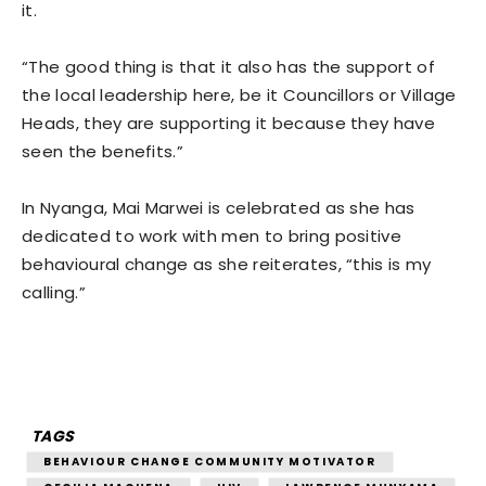
it.
“The good thing is that it also has the support of
the local leadership here, be it Councillors or Village
Heads, they are supporting it because they have
seen the benefits.”
In Nyanga, Mai Marwei is celebrated as she has
dedicated to work with men to bring positive
behavioural change as she reiterates, “this is my
calling.”
TAGS
BEHAVIOUR CHANGE COMMUNITY MOTIVATOR