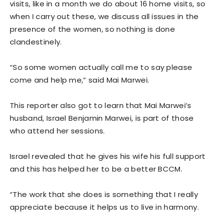
visits, like in a month we do about 16 home visits, so
when I carry out these, we discuss all issues in the
presence of the women, so nothing is done
clandestinely.
“So some women actually call me to say please
come and help me,” said Mai Marwei.
This reporter also got to learn that Mai Marwei’s
husband, Israel Benjamin Marwei, is part of those
who attend her sessions.
Israel revealed that he gives his wife his full support
and this has helped her to be a better BCCM.
“The work that she does is something that I really
appreciate because it helps us to live in harmony.