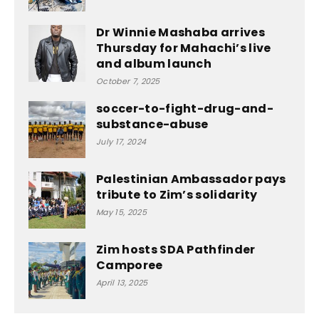
Dr Winnie Mashaba arrives
Thursday for Mahachi’s live
and album launch
October 7, 2025
soccer-to-fight-drug-and-
substance-abuse
July 17, 2024
Palestinian Ambassador pays
tribute to Zim’s solidarity
May 15, 2025
Zim hosts SDA Pathfinder
Camporee
April 13, 2025