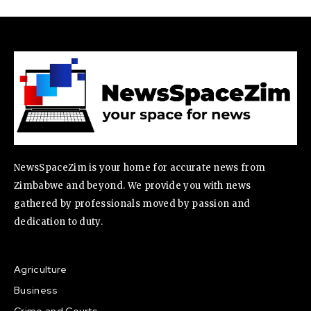
NewsSpaceZim is your home for accurate news from
Zimbabwe and beyond. We provide you with news
gathered by professionals moved by passion and
dedication to duty.
Agriculture
Business
Crime and Courts