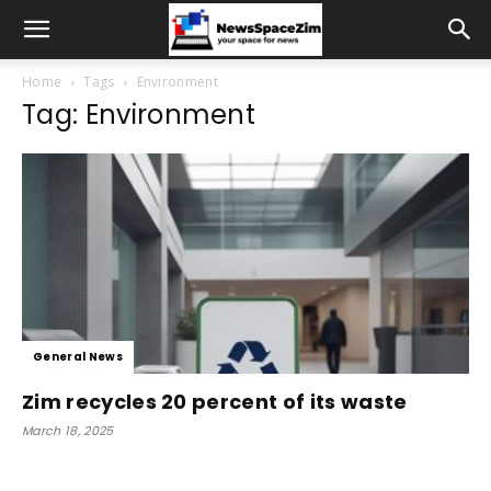
Home
Tags
Environment
Tag: Environment
General News
Zim recycles 20 percent of its waste
March 18, 2025