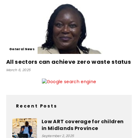
General News
All sectors can achieve zero waste status
March 6, 2025
Recent Posts
Low ART coverage for children
in Midlands Province
September 2, 2025