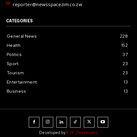
reporter@newsspacezim.co.zw
CATEGORIES
General News
228
Health
152
Politics
37
Sport
23
Tourism
23
Entertainment
13
Business
13
Developed by
FZF Developers