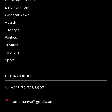
Entertainment
General News
Health
Lifestyle
Politics
Profiles
Tourism
Sport
GET IN-TOUCH
+263 77 728 3907
domamunya@gmail.com