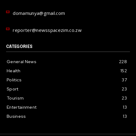
domamunya@gmail.com
reporter@newsspacezim.co.zw
CATEGORIES
General News
228
Health
152
Politics
37
Sport
23
Tourism
23
Entertainment
13
Business
13