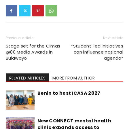
Previous article
Next article
Stage set for the Cimas
“Student-led initiatives
@80 Media Awards in
can influence national
Bulawayo
agenda”
RELATED ARTICLES
MORE FROM AUTHOR
Benin to host ICASA 2027
New CONNECT mental health
clinic expands access to