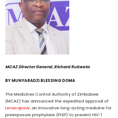
MCAZ Director General, Richard Rukwata
BY MUNYARADZI BLESSING DOMA
The Medicines Control Authority of Zimbabwe
(MCAZ) has announced the expedited approval of
Lenacapavir
, an innovative long-acting medicine for
preexposure prophylaxis (PrEP) to prevent HIV-1