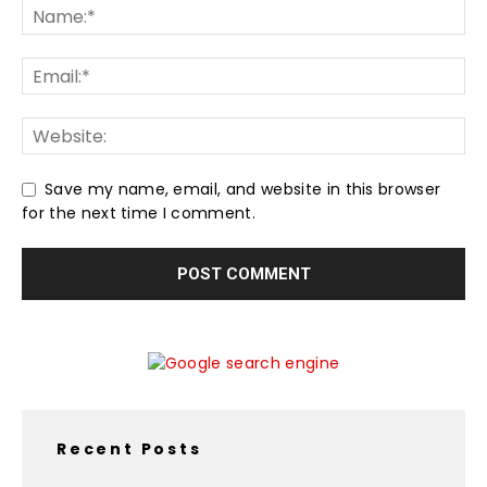
Save my name, email, and website in this browser
for the next time I comment.
Recent Posts