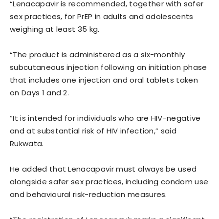
“Lenacapavir is recommended, together with safer
sex practices, for PrEP in adults and adolescents
weighing at least 35 kg.
“The product is administered as a six-monthly
subcutaneous injection following an initiation phase
that includes one injection and oral tablets taken
on Days 1 and 2.
“It is intended for individuals who are HIV-negative
and at substantial risk of HIV infection,” said
Rukwata.
He added that Lenacapavir must always be used
alongside safer sex practices, including condom use
and behavioural risk-reduction measures.