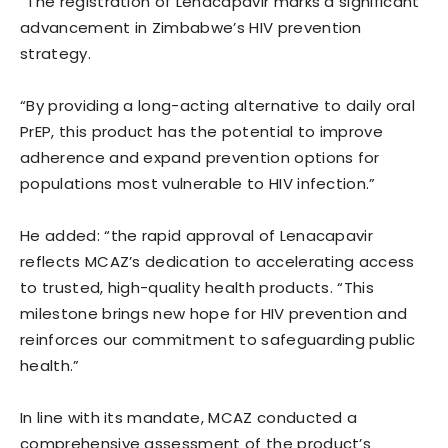
“The registration of Lenacapavir marks a significant
advancement in Zimbabwe’s HIV prevention
strategy.
“By providing a long-acting alternative to daily oral
PrEP, this product has the potential to improve
adherence and expand prevention options for
populations most vulnerable to HIV infection.”
He added: “the rapid approval of Lenacapavir
reflects MCAZ’s dedication to accelerating access
to trusted, high-quality health products. “This
milestone brings new hope for HIV prevention and
reinforces our commitment to safeguarding public
health.”
In line with its mandate, MCAZ conducted a
comprehensive assessment of the product’s