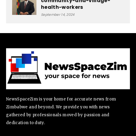
community-and-village-
health-workers
September 14, 2024
NewsSpaceZim is your home for accurate news from
Zimbabwe and beyond. We provide you with news
gathered by professionals moved by passion and
dedication to duty.