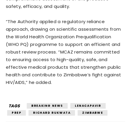
safety, efficacy, and quality.
“The Authority applied a regulatory reliance
approach, drawing on scientific assessments from
the World Health Organization Prequalification
(WHO PQ) programme to support an efficient and
robust review process. “MCAZ remains committed
to ensuring access to high-quality, safe, and
effective medical products that strengthen public
health and contribute to Zimbabwe’s fight against
HIV/AIDS,” he added.
TAGS
BREAKING NEWS
LENACAPAVIR
PREP
RICHARD RUKWATA
ZIMBABWE