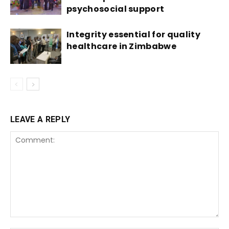
psychosocial support
Integrity essential for quality
healthcare in Zimbabwe
LEAVE A REPLY