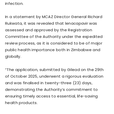
infection.
In a statement by MCAZ Director General Richard
Rukwata, it was revealed that lenacapavir was
assessed and approved by the Registration
Committee of the Authority under the expedited
review process, as it is considered to be of major
public health importance both in Zimbabwe and
globally.
“The application, submitted by Gilead on the 29th
of October 2025, underwent a rigorous evaluation
and was finalised in twenty-three (23) days,
demonstrating the Authority’s commitment to
ensuring timely access to essential, life-saving
health products.