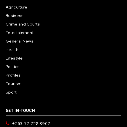
Agriculture
Business
Crime and Courts
Entertainment
General News
Health
Lifestyle
Politics
Profiles
Tourism
Sport
GET IN-TOUCH
+263 77 728 3907