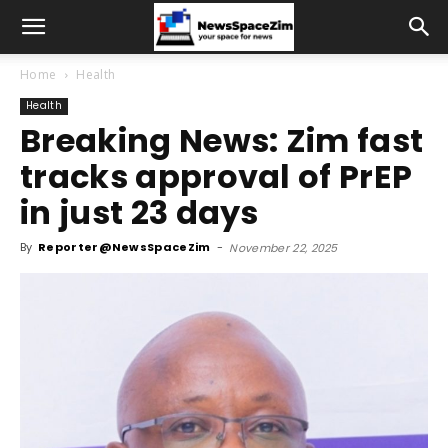
Home
Health
Health
Breaking News: Zim fast
tracks approval of PrEP
in just 23 days
By
Reporter@NewsSpaceZim
-
November 22, 2025