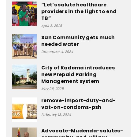
“Let’s salute healthcare
providers in the fight to end
TB”
April 3, 2025
San Community gets much
needed water
December 4, 2024
City of Kadoma introduces
new Prepaid Parking
Management system
May 26, 2025
remove-import-duty-and-
vat-on-condoms-psh
February 13, 2024
Advocate-Mudenda-salutes-