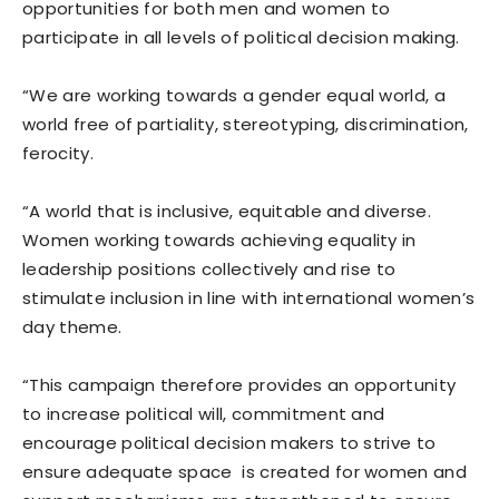
opportunities for both men and women to
participate in all levels of political decision making.
“We are working towards a gender equal world, a
world free of partiality, stereotyping, discrimination,
ferocity.
“A world that is inclusive, equitable and diverse.
Women working towards achieving equality in
leadership positions collectively and rise to
stimulate inclusion in line with international women’s
day theme.
“This campaign therefore provides an opportunity
to increase political will, commitment and
encourage political decision makers to strive to
ensure adequate space is created for women and