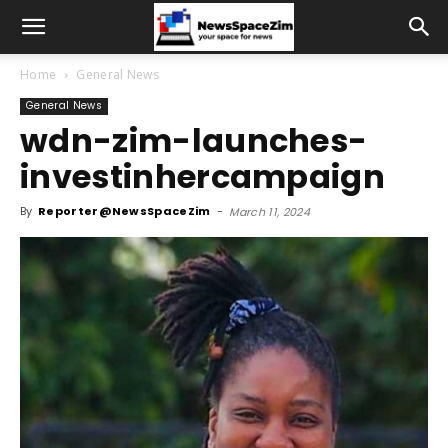
Home
General News
General News
wdn-zim-launches-
investinhercampaign
By
Reporter@NewsSpaceZim
-
March 11, 2024