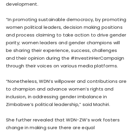
development.
“In promoting sustainable democracy, by promoting
women political leaders, decision making positions
and process claiming to take action to drive gender
parity; women leaders and gender champions will
be sharing their experience, success, challenges
and their opinion during the #InvestinHerCampaign
through their voices on various media platforms.
“Nonetheless, WDN’s willpower and contributions are
to champion and advance women’s rights and
inclusion, in addressing gender imbalance in
Zimbabwe’s political leadership,” said Machiri.
She further revealed that WDN-ZW’s work fosters
change in making sure there are equal