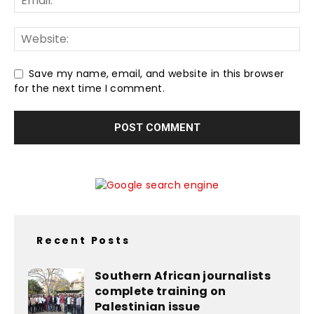
Save my name, email, and website in this browser
for the next time I comment.
Recent Posts
Southern African journalists
complete training on
Palestinian issue