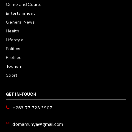
Crime and Courts
Entertainment
General News
Health
Lifestyle
Politics
Profiles
Tourism
Sport
GET IN-TOUCH
+263 77 728 3907
domamunya@gmail.com