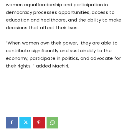
women equal leadership and participation in
democracy processes opportunities, access to
education and healthcare, and the ability to make
decisions that affect their lives.
“When women own their power, they are able to
contribute significantly and sustainably to the
economy, participate in politics, and advocate for
their rights, “ added Machiri.