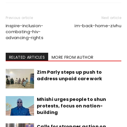
Previous article
Next article
inspire-inclusion-
im-back-home-zivhu
combating-hiv-
advancing-rights
RELATED ARTICLES
MORE FROM AUTHOR
Zim Parly steps up push to
address unpaid care work
Mhishi urges people to shun
protests, focus on nation-
building
Calls for stronger action on