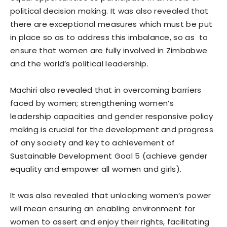
political decision making. It was also revealed that
there are exceptional measures which must be put
in place so as to address this imbalance, so as to
ensure that women are fully involved in Zimbabwe
and the world’s political leadership.
Machiri also revealed that in overcoming barriers
faced by women; strengthening women’s
leadership capacities and gender responsive policy
making is crucial for the development and progress
of any society and key to achievement of
Sustainable Development Goal 5 (achieve gender
equality and empower all women and girls).
It was also revealed that unlocking women’s power
will mean ensuring an enabling environment for
women to assert and enjoy their rights, facilitating