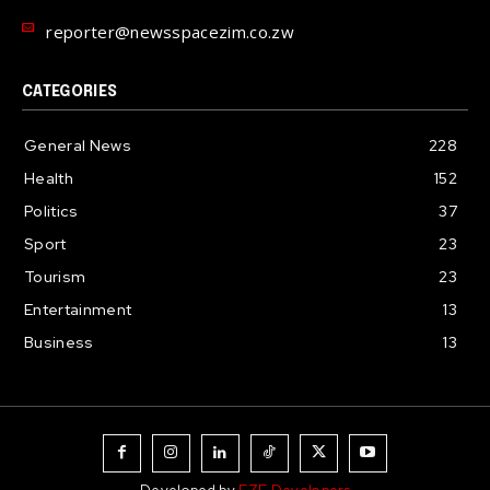
reporter@newsspacezim.co.zw
CATEGORIES
General News
228
Health
152
Politics
37
Sport
23
Tourism
23
Entertainment
13
Business
13