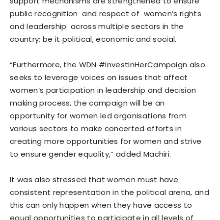
support mechanisms are strengthened to ensure
public recognition and respect of women’s rights
and leadership across multiple sectors in the
country; be it political, economic and social.
“Furthermore, the WDN #InvestInHerCampaign also
seeks to leverage voices on issues that affect
women’s participation in leadership and decision
making process, the campaign will be an
opportunity for women led organisations from
various sectors to make concerted efforts in
creating more opportunities for women and strive
to ensure gender equality,” added Machiri.
It was also stressed that women must have
consistent representation in the political arena, and
this can only happen when they have access to
equal opportunities to participate in all levels of