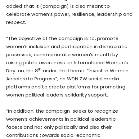
added that it (campaign) is also meant to
celebrate women’s power, resilience, leadership and
respect.
“The objective of the campaign is to, promote
women’s inclusion and participation in democratic
processes; commemorate women’s month by
raising public awareness on International Women’s
th
Day on the 8
under the theme: “Invest in Women:
Accelerate Progress”, on WDN ZW social media
platforms and to create platforms for promoting
women political leaders solidarity support.
“In addition, the campaign seeks to recognize
women’s achievements in political leadership
facets and not only politically and also their
contributions towards socio-economic