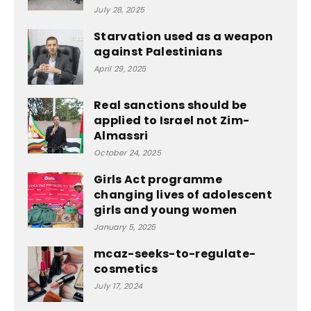
July 28, 2025
Starvation used as a weapon
against Palestinians
April 29, 2025
Real sanctions should be
applied to Israel not Zim-
Almassri
October 24, 2025
Girls Act programme
changing lives of adolescent
girls and young women
January 5, 2025
mcaz-seeks-to-regulate-
cosmetics
July 17, 2024