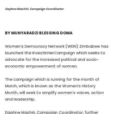
Daphne Machiri, Campaign Coordinator
BY MUNYARADZI BLESSING DOMA
Women’s Democracy Network (WDN) Zimbabwe has
launched the InvestInHerCampaign which seeks to
advocate for the increased political and socio-
economic empowerment of women.
The campaign which is running for the month of
March, which is known as the Women’s History
Month, will seek to amplify women’s voices, action
and leadership.
Daphne Machiri, Campaign Coordinator, further