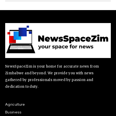
NewsSpaceZim is your home for accurate news from
Zimbabwe and beyond. We provide you with news
gathered by professionals moved by passion and
dedication to duty.
Agriculture
Business