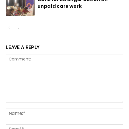
unpaid care work
LEAVE A REPLY