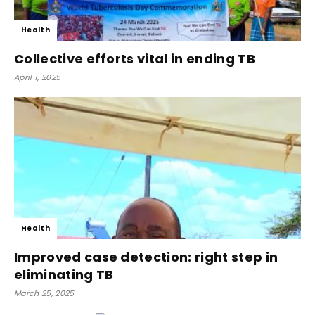
Health
Collective efforts vital in ending TB
April 1, 2025
Health
Improved case detection: right step in
eliminating TB
March 25, 2025