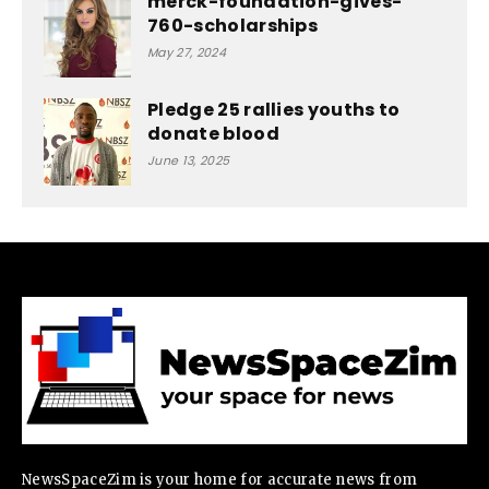
merck-foundation-gives-
760-scholarships
May 27, 2024
Pledge 25 rallies youths to
donate blood
June 13, 2025
NewsSpaceZim is your home for accurate news from