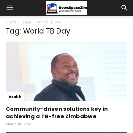
Home
Tags
World TB Day
Tag: World TB Day
Health
Community-driven solutions key in
achieving a TB-free Zimbabwe
March 24, 2026