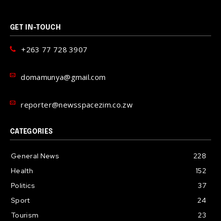
GET IN-TOUCH
+263 77 728 3907
domamunya@gmail.com
reporter@newsspacezim.co.zw
CATEGORIES
General News
228
Health
152
Politics
37
Sport
24
Tourism
23