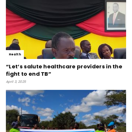
Health
“Let’s salute healthcare providers in the
fight to end TB”
April 3, 2025