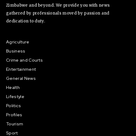
Zimbabwe and beyond. We provide you with news
gathered by professionals moved by passion and
dedication to duty.
Agriculture
Business
Crime and Courts
Entertainment
General News
Health
Lifestyle
Politics
Profiles
Tourism
Sport