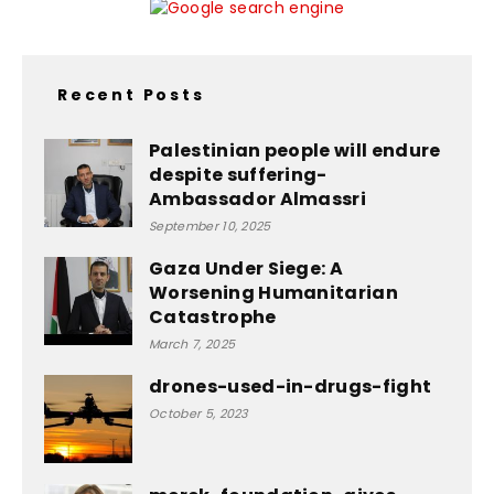
Recent Posts
Palestinian people will endure
despite suffering-
Ambassador Almassri
September 10, 2025
Gaza Under Siege: A
Worsening Humanitarian
Catastrophe
March 7, 2025
drones-used-in-drugs-fight
October 5, 2023