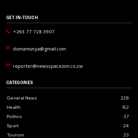
GET IN-TOUCH
+263 77 728 3907
domamunya@gmail.com
reporter@newsspacezim.co.zw
CATEGORIES
General News
228
Health
152
Politics
37
Sport
24
Tourism
23