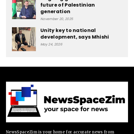
future of Palestinian
generation
November 20, 2025
Unity key to national
development, says Mhishi
May 24, 2026
NewsSpaceZim is your home for accurate news from