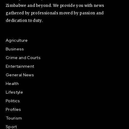
Zimbabwe and beyond. We provide you with news
gathered by professionals moved by passion and
dedication to duty.
Agriculture
Business
Crime and Courts
Entertainment
General News
Health
Lifestyle
Politics
Profiles
Tourism
Sport