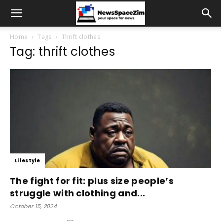
Home
Tags
Thrift clothes
Tag: thrift clothes
Lifestyle
The fight for fit: plus size people’s
struggle with clothing and...
October 15, 2024