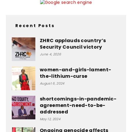
Recent Posts
ZHRC applauds country’s
Security Council victory
June 4, 2026
women-and-girls-lament-
the-lithium-curse
August 6, 2024
shortcomings-in-pandemic-
agreement-need-to-be-
addressed
May 12, 2024
Ongoing genocide affects