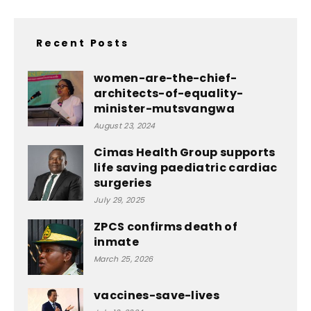
Recent Posts
women-are-the-chief-
architects-of-equality-
minister-mutsvangwa
August 23, 2024
Cimas Health Group supports
life saving paediatric cardiac
surgeries
July 29, 2025
ZPCS confirms death of
inmate
March 25, 2026
vaccines-save-lives