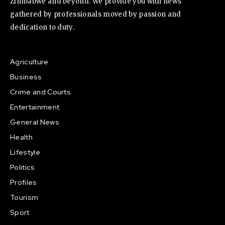
Zimbabwe and beyond. We provide you with news
gathered by professionals moved by passion and
dedication to duty.
Agriculture
Business
Crime and Courts
Entertainment
General News
Health
Lifestyle
Politics
Profiles
Tourism
Sport