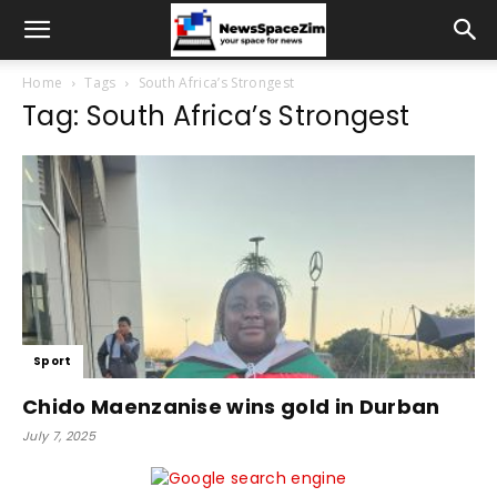
Home
Tags
South Africa’s Strongest
Tag: South Africa’s Strongest
Sport
Chido Maenzanise wins gold in Durban
July 7, 2025