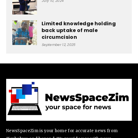
July 10, 2024
Limited knowledge holding
back uptake of male
circumcision
September 12, 2025
NewsSpaceZim is your home for accurate news from