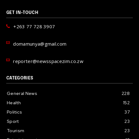
GET IN-TOUCH
+263 77 728 3907
domamunya@gmail.com
reporter@newsspacezim.co.zw
CATEGORIES
General News
228
Health
152
Politics
37
Sport
23
Tourism
23