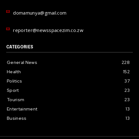
domamunya@gmail.com
reporter@newsspacezim.co.zw
CATEGORIES
General News
228
Health
152
Politics
37
Sport
23
Tourism
23
Entertainment
13
Business
13