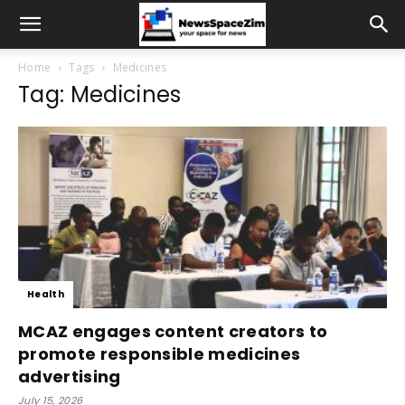
Home
Tags
Medicines
Tag: Medicines
Health
MCAZ engages content creators to
promote responsible medicines
advertising
July 15, 2026