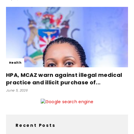
Health
HPA, MCAZ warn against illegal medical
practice and illicit purchase of...
June 5, 2026
Recent Posts