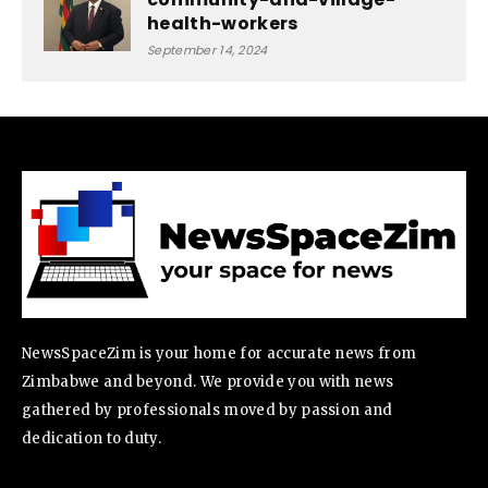
health-workers
September 14, 2024
NewsSpaceZim is your home for accurate news from
Zimbabwe and beyond. We provide you with news
gathered by professionals moved by passion and
dedication to duty.