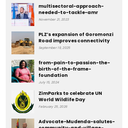
multisectoral-approach-
needed-to-tackle-amr
November 21, 2023
PLZ’s expansion of Goromonzi
Road improves connectivity
September 19, 2025
from-pain-to-passion-the-
birth-of-the-frame-
foundation
July 15, 2024
ZimParks to celebrate UN
World Wildlife Day
February 25, 2026
Advocate-Mudenda-salutes-
community-and-village-