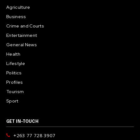
Agriculture
Business
Crime and Courts
Entertainment
General News
Health
Lifestyle
Politics
Profiles
Tourism
Sport
GET IN-TOUCH
+263 77 728 3907