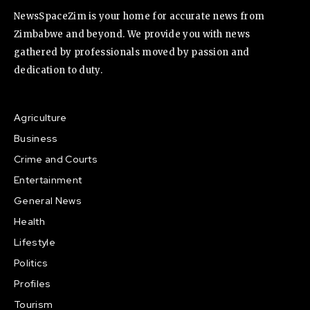
NewsSpaceZim is your home for accurate news from
Zimbabwe and beyond. We provide you with news
gathered by professionals moved by passion and
dedication to duty.
Agriculture
Business
Crime and Courts
Entertainment
General News
Health
Lifestyle
Politics
Profiles
Tourism