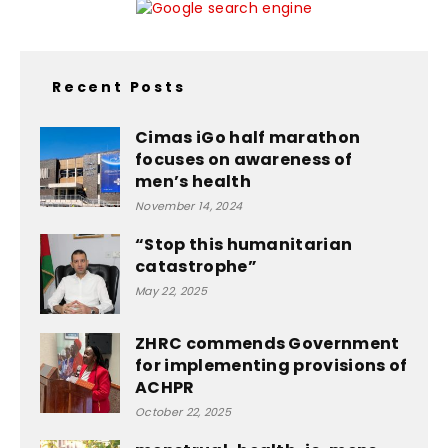
Recent Posts
Cimas iGo half marathon
focuses on awareness of
men’s health
November 14, 2024
“Stop this humanitarian
catastrophe”
May 22, 2025
ZHRC commends Government
for implementing provisions of
ACHPR
October 22, 2025