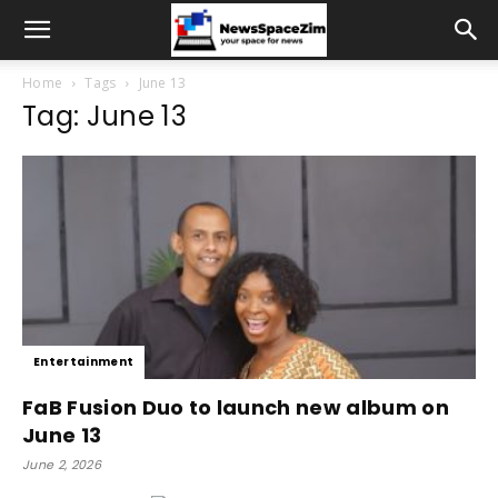
Home
Tags
June 13
Tag: June 13
Entertainment
FaB Fusion Duo to launch new album on
June 13
June 2, 2026