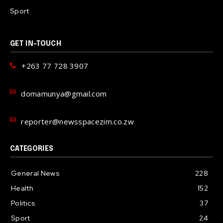
Sport
GET IN-TOUCH
+263 77 728 3907
domamunya@gmail.com
reporter@newsspacezim.co.zw
CATEGORIES
General News
228
Health
152
Politics
37
Sport
24