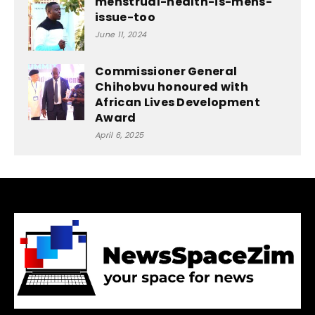
menstrual-health-is-mens-
issue-too
June 11, 2024
Commissioner General
Chihobvu honoured with
African Lives Development
Award
April 6, 2025