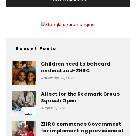
Recent Posts
Children need to be heard,
understood-ZHRC
November 20, 2025
All set for the Redmark Group
Squash Open
August 5, 2026
ZHRC commends Government
for implementing provisions of