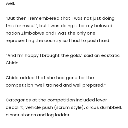
well.
“But then I remembered that I was not just doing
this for myself, but I was doing it for my beloved
nation Zimbabwe and I was the only one
representing the country so I had to push hard.
“And I’m happy I brought the gold,” said an ecstatic
Chido.
Chido added that she had gone for the
competition “well trained and well prepared.”
Categories at the competition included lever
deadlift, vehicle push (scrum style), circus dumbbell,
dinner stones and log ladder.