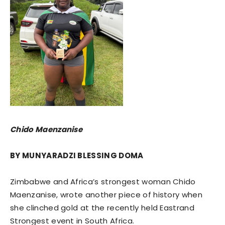
Chido Maenzanise
BY MUNYARADZI BLESSING DOMA
Zimbabwe and Africa’s strongest woman Chido
Maenzanise, wrote another piece of history when
she clinched gold at the recently held Eastrand
Strongest event in South Africa.