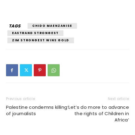
TAGS
CHIDO MAENZANISE
EASTRAND STRONGEST
ZIM STRONGEST WINS GOLD
Previous article
Next article
Palestine condemns killing
‘Let’s do more to advance
of journalists
the rights of Children in
Africa’