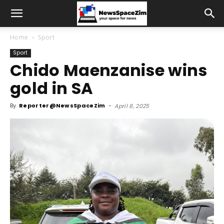
Home
Sport
Sport
Chido Maenzanise wins
gold in SA
By
Reporter@NewsSpaceZim
-
April 8, 2025