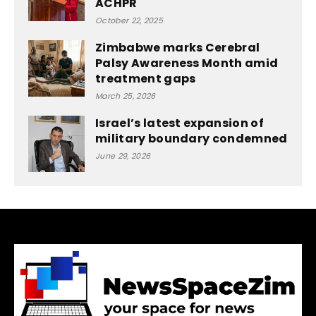
ACHPR
October 22, 2025
Zimbabwe marks Cerebral
Palsy Awareness Month amid
treatment gaps
March 25, 2026
Israel’s latest expansion of
military boundary condemned
June 29, 2026