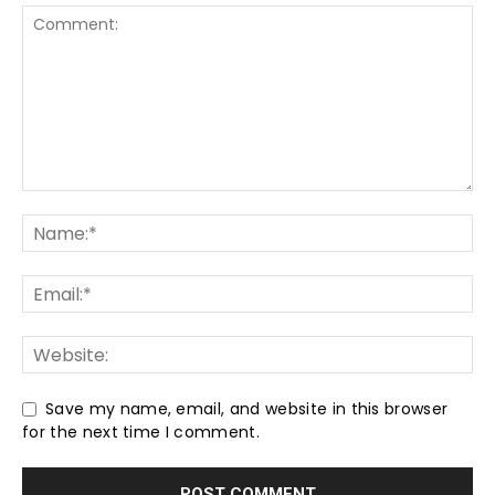
Save my name, email, and website in this browser
for the next time I comment.