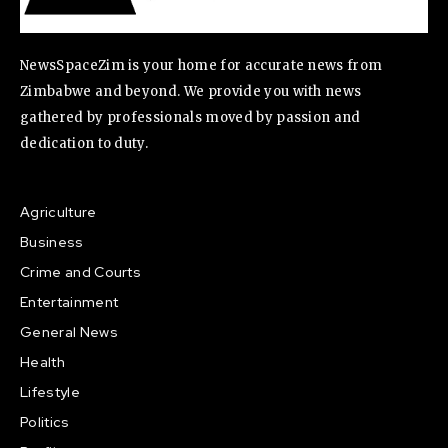
NewsSpaceZim is your home for accurate news from
Zimbabwe and beyond. We provide you with news
gathered by professionals moved by passion and
dedication to duty.
Agriculture
Business
Crime and Courts
Entertainment
General News
Health
Lifestyle
Politics