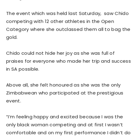
The event which was held last Saturday, saw Chido
competing with 12 other athletes in the Open
Category where she outclassed them all to bag the
gold.
Chido could not hide her joy as she was full of
praises for everyone who made her trip and success
in SA possible.
Above all, she felt honoured as she was the only
Zimbabwean who participated at the prestigious
event.
“I’m feeling happy and excited because I was the
only black woman competing and at first I wasn’t
comfortable and on my first performance I didn’t do