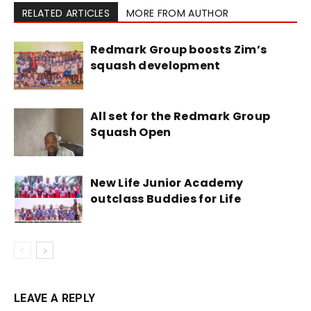
RELATED ARTICLES
MORE FROM AUTHOR
Redmark Group boosts Zim’s
squash development
All set for the Redmark Group
Squash Open
New Life Junior Academy
outclass Buddies for Life
LEAVE A REPLY