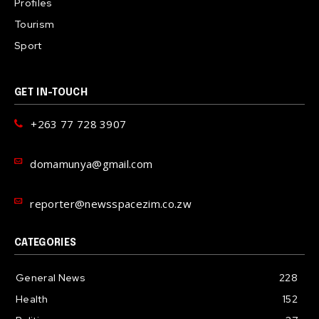
Profiles
Tourism
Sport
GET IN-TOUCH
+263 77 728 3907
domamunya@gmail.com
reporter@newsspacezim.co.zw
CATEGORIES
General News
228
Health
152