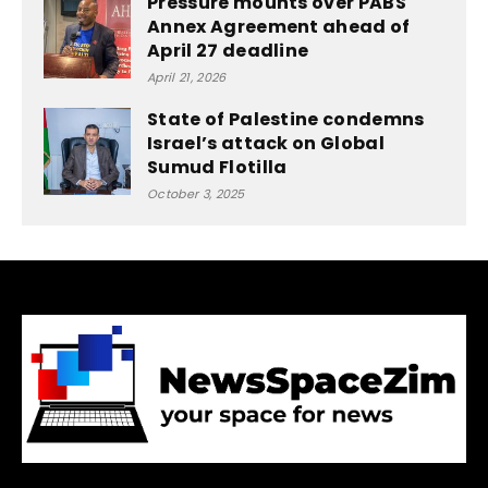
Pressure mounts over PABS
Annex Agreement ahead of
April 27 deadline
April 21, 2026
State of Palestine condemns
Israel’s attack on Global
Sumud Flotilla
October 3, 2025