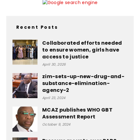
Recent Posts
Collaborated efforts needed
to ensure women, girls have
access to justice
April 30, 2026
zim-sets-up-new-drug-and-
substance-elimination-
agency-2
April 23, 2024
MCAZ publishes WHO GBT
Assessment Report
October 9, 2024