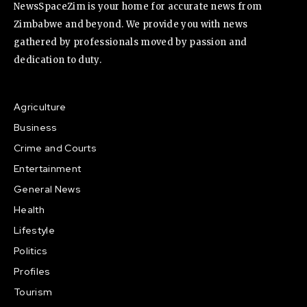
NewsSpaceZim is your home for accurate news from
Zimbabwe and beyond. We provide you with news
gathered by professionals moved by passion and
dedication to duty.
Agriculture
Business
Crime and Courts
Entertainment
General News
Health
Lifestyle
Politics
Profiles
Tourism