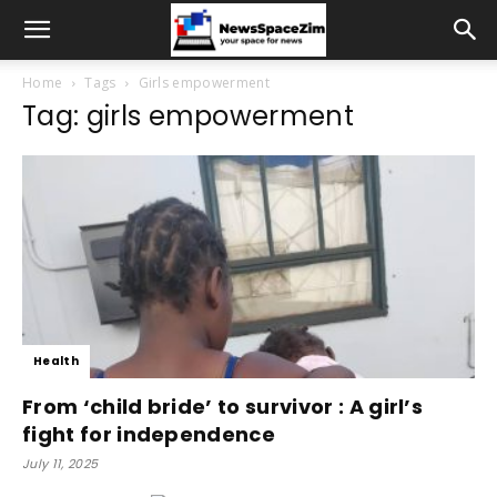
Home
Tags
Girls empowerment
Tag: girls empowerment
Health
From ‘child bride’ to survivor : A girl’s
fight for independence
July 11, 2025