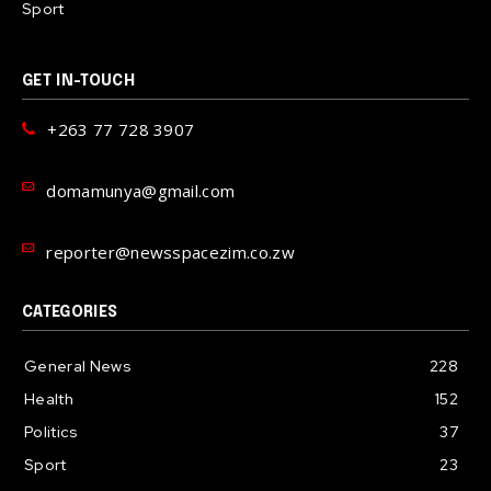
Sport
GET IN-TOUCH
+263 77 728 3907
domamunya@gmail.com
reporter@newsspacezim.co.zw
CATEGORIES
General News
228
Health
152
Politics
37
Sport
23