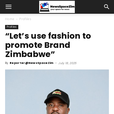
Home
Profiles
Profiles
“Let’s use fashion to
promote Brand
Zimbabwe”
By
Reporter@NewsSpaceZim
-
July 18, 2025