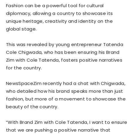
Fashion can be a powerful tool for cultural
diplomacy, allowing a country to showcase its
unique heritage, creativity and identity on the
global stage.
This was revealed by young entrepreneur Tatenda
Cole Chigwada, who has been ensuring his Brand
Zim with Cole Tatenda, fosters positive narratives
for the country.
NewsSpaceZim recently had a chat with Chigwada,
who detailed how his brand speaks more than just
fashion, but more of a movement to showcase the
beauty of the country.
“With Brand Zim with Cole Tatenda, I want to ensure
that we are pushing a positive narrative that