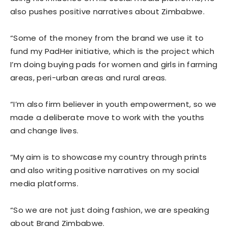
also pushes positive narratives about Zimbabwe.
“Some of the money from the brand we use it to
fund my PadHer initiative, which is the project which
I’m doing buying pads for women and girls in farming
areas, peri-urban areas and rural areas.
“I’m also firm believer in youth empowerment, so we
made a deliberate move to work with the youths
and change lives.
“My aim is to showcase my country through prints
and also writing positive narratives on my social
media platforms.
“So we are not just doing fashion, we are speaking
about Brand Zimbabwe.