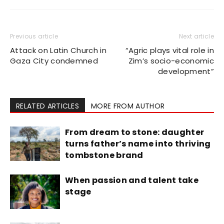
Previous article
Next article
Attack on Latin Church in
“Agric plays vital role in
Gaza City condemned
Zim’s socio-economic
development”
RELATED ARTICLES
MORE FROM AUTHOR
From dream to stone: daughter
turns father’s name into thriving
tombstone brand
When passion and talent take
stage