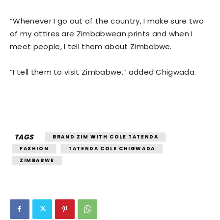
“Whenever I go out of the country, I make sure two
of my attires are Zimbabwean prints and when I
meet people, I tell them about Zimbabwe.
“I tell them to visit Zimbabwe,” added Chigwada.
TAGS
BRAND ZIM WITH COLE TATENDA
FASHION
TATENDA COLE CHIGWADA
ZIMBABWE