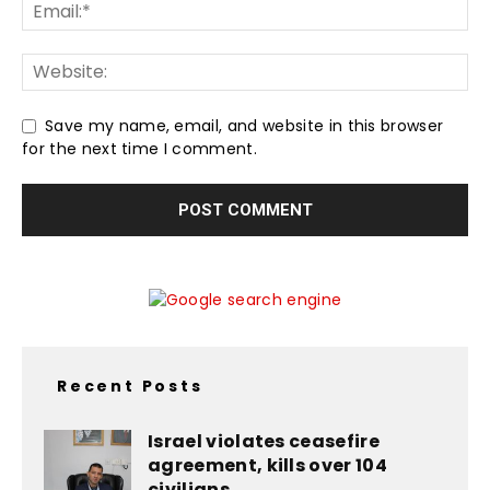
Save my name, email, and website in this browser
for the next time I comment.
Recent Posts
Israel violates ceasefire
agreement, kills over 104
civilians