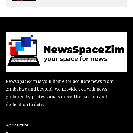
NewsSpaceZim is your home for accurate news from
Zimbabwe and beyond. We provide you with news
gathered by professionals moved by passion and
dedication to duty.
Agriculture