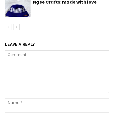
Ngee Crafts: made with love
LEAVE A REPLY