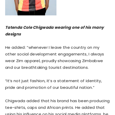
Tatenda Cole Chigwada wearing one of his many
designs
He added: “whenever I leave the country on my
other social development engagements, I always
wear Zim apparel, proudly showcasing Zimbabwe
and our breathtaking tourist destinations.
“It’s not just fashion, it’s a statement of identity,
pride and promotion of our beautiful nation.”
Chigwada added that his brand has been producing
tee-shirts, caps and African prints. He added that
using his influence on his social media platforms, he