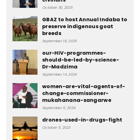
October 30, 2025
GBAZ to host Annual Indaba to
preserve indigenous goat
breeds
September 16, 2025
our-HIV-programmes-
should-be-led-by-science-
Dr-Madzima
September 14, 2024
women-are-vital-agents-of-
change-commissioner-
mukahanana-sangarwe
September 5, 2024
drones-used-in-drugs-fight
October 5, 2023