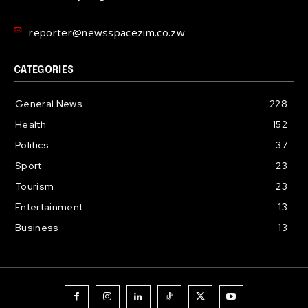
reporter@newsspacezim.co.zw
CATEGORIES
General News
228
Health
152
Politics
37
Sport
23
Tourism
23
Entertainment
13
Business
13