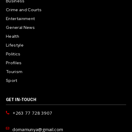
Business
Crime and Courts
Entertainment
General News
Health
Lifestyle
Politics
Profiles
Tourism
Sport
GET IN-TOUCH
+263 77 728 3907
domamunya@gmail.com