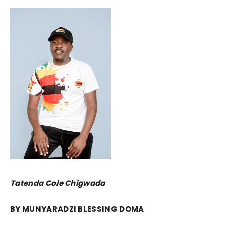
Tatenda Cole Chigwada
BY MUNYARADZI BLESSING DOMA