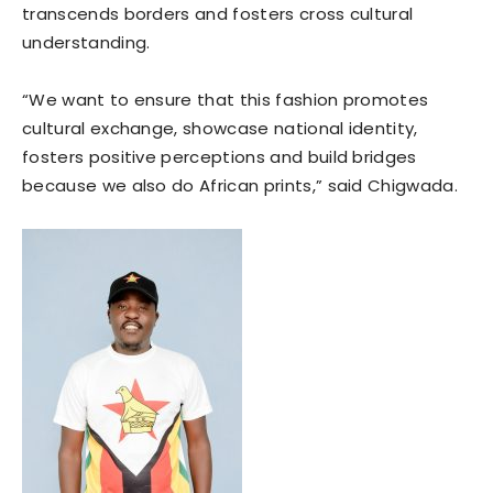
transcends borders and fosters cross cultural
understanding.
“We want to ensure that this fashion promotes
cultural exchange, showcase national identity,
fosters positive perceptions and build bridges
because we also do African prints,” said Chigwada.