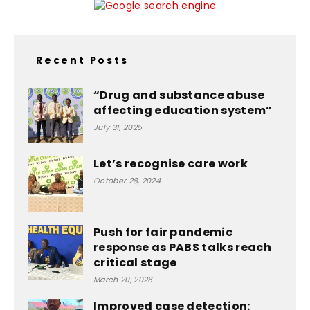
Recent Posts
“Drug and substance abuse
affecting education system”
July 31, 2025
Let’s recognise care work
October 28, 2024
Push for fair pandemic
response as PABS talks reach
critical stage
March 20, 2026
Improved case detection: