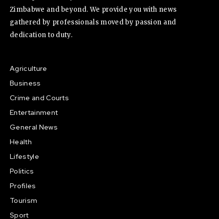
Zimbabwe and beyond. We provide you with news
gathered by professionals moved by passion and
dedication to duty.
Agriculture
Business
Crime and Courts
Entertainment
General News
Health
Lifestyle
Politics
Profiles
Tourism
Sport