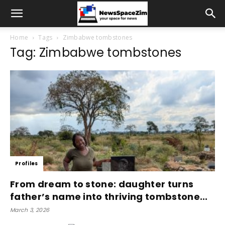
Home
Tags
Zimbabwe tombstones
Tag: Zimbabwe tombstones
Profiles
From dream to stone: daughter turns
father’s name into thriving tombstone...
March 3, 2026