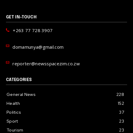
GET IN-TOUCH
+263 77 728 3907
domamunya@gmail.com
reporter@newsspacezim.co.zw
CATEGORIES
General News
228
Health
152
Politics
37
Sport
23
Tourism
23