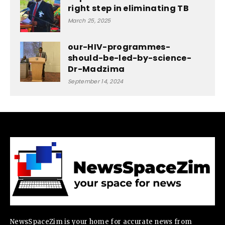
right step in eliminating TB
March 25, 2025
our-HIV-programmes-
should-be-led-by-science-
Dr-Madzima
September 14, 2024
NewsSpaceZim is your home for accurate news from