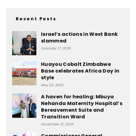
Recent Posts
Israel’s actions in West Bank
slammed
February 17, 2026
Huayou Cobalt Zimbabwe
Base celebrates Africa Day in
style
May 26, 2026
A haven for healing: Mbuya
Nehanda Maternity Hospital’s
Bereavement Suite and
Transition Ward
November 21, 2024
Commissioner General