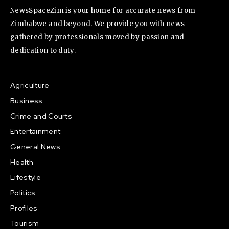
NewsSpaceZim is your home for accurate news from
Zimbabwe and beyond. We provide you with news
gathered by professionals moved by passion and
dedication to duty.
Agriculture
Business
Crime and Courts
Entertainment
General News
Health
Lifestyle
Politics
Profiles
Tourism