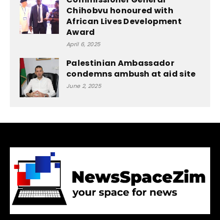
Chihobvu honoured with
African Lives Development
Award
April 6, 2025
Palestinian Ambassador
condemns ambush at aid site
June 2, 2025