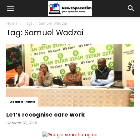
Home
Tags
Samuel Wadzai
Tag: Samuel Wadzai
General News
Let’s recognise care work
October 28, 2024