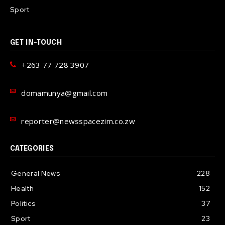
Sport
GET IN-TOUCH
+263 77 728 3907
domamunya@gmail.com
reporter@newsspacezim.co.zw
CATEGORIES
General News
228
Health
152
Politics
37
Sport
23