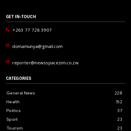
GET IN-TOUCH
+263 77 728 3907
domamunya@gmail.com
reporter@newsspacezim.co.zw
CATEGORIES
General News
228
Health
152
Politics
37
Sport
23
Tourism
23