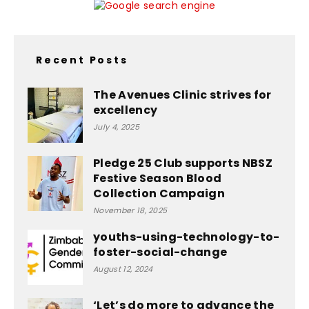
Recent Posts
The Avenues Clinic strives for
excellency
July 4, 2025
Pledge 25 Club supports NBSZ
Festive Season Blood
Collection Campaign
November 18, 2025
youths-using-technology-to-
foster-social-change
August 12, 2024
‘Let’s do more to advance the