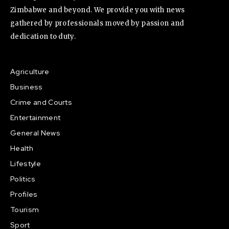
Zimbabwe and beyond. We provide you with news
gathered by professionals moved by passion and
dedication to duty.
Agriculture
Business
Crime and Courts
Entertainment
General News
Health
Lifestyle
Politics
Profiles
Tourism
Sport