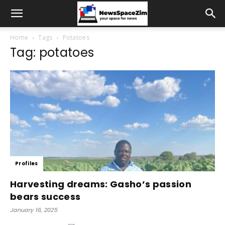
Home
Tags
Potatoes
Tag: potatoes
Profiles
Harvesting dreams: Gasho’s passion
bears success
January 16, 2025