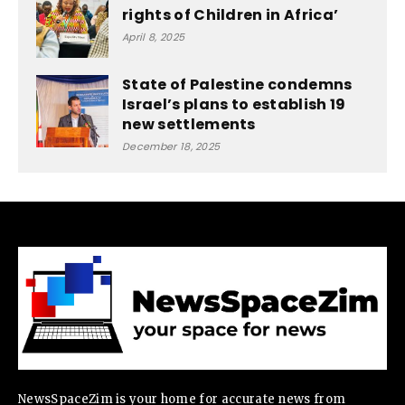
rights of Children in Africa’
April 8, 2025
State of Palestine condemns
Israel’s plans to establish 19
new settlements
December 18, 2025
NewsSpaceZim is your home for accurate news from