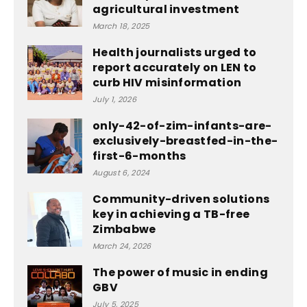
agricultural investment
March 18, 2025
Health journalists urged to
report accurately on LEN to
curb HIV misinformation
July 1, 2026
only-42-of-zim-infants-are-
exclusively-breastfed-in-the-
first-6-months
August 6, 2024
Community-driven solutions
key in achieving a TB-free
Zimbabwe
March 24, 2026
The power of music in ending
GBV
July 5, 2025