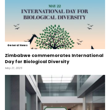
General News
Zimbabwe commemorates International
Day for Biological Diversity
May 21, 2025