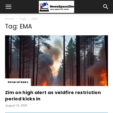
Home
Tags
EMA
Tag: EMA
General News
Zim on high alert as veldfire restriction
period kicks in
August 18, 2025