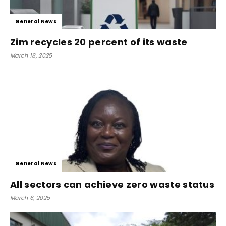
General News
Zim recycles 20 percent of its waste
March 18, 2025
General News
All sectors can achieve zero waste status
March 6, 2025