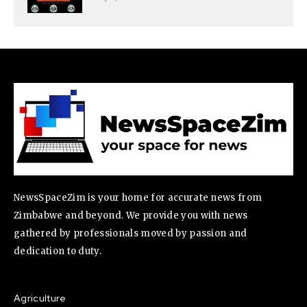
NewsSpaceZim is your home for accurate news from
Zimbabwe and beyond. We provide you with news
gathered by professionals moved by passion and
dedication to duty.
Agriculture