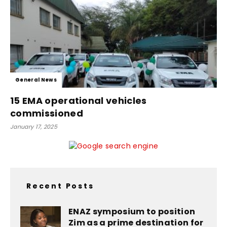
General News
15 EMA operational vehicles
commissioned
January 17, 2025
Recent Posts
ENAZ symposium to position
Zim as a prime destination for