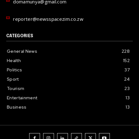
domamunya@gmail.com
reporter@newsspacezim.co.zw
CATEGORIES
General News
228
Health
152
Politics
37
Sport
24
Tourism
23
Entertainment
13
Business
13