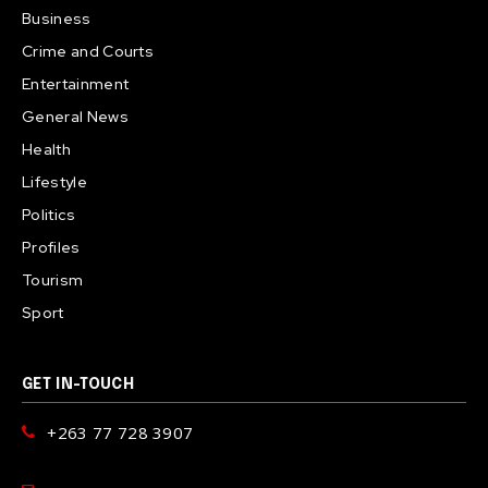
Business
Crime and Courts
Entertainment
General News
Health
Lifestyle
Politics
Profiles
Tourism
Sport
GET IN-TOUCH
+263 77 728 3907